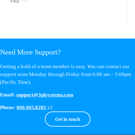
FAQ
Need More Support?
Getting a hold of a team member is easy. You can contact our
support team Monday through Friday from 6:00 am – 5:00pm
(Pacific Time).
Email:
support@3plsystems.com
Phone:
800.965.8205
x2
Get in touch