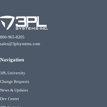
800-965-8205
sales@3plsystems.com
Navigation
3PL University
Change Requests
News & Updates
Dev Center