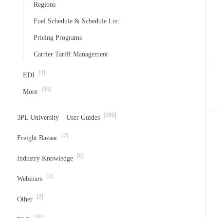
Regions
Fuel Schedule & Schedule List
Pricing Programs
Carrier Tariff Management
[3]
EDI
[43]
More
[106]
3PL University – User Guides
[7]
Freight Bazaar
[6]
Industry Knowledge
[2]
Webinars
[2]
Other
[10]