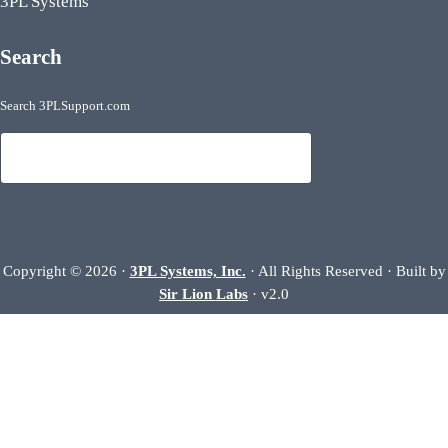
3PL Systems
Search
Search 3PLSupport.com
Search
Copyright © 2026 ·
3PL Systems, Inc.
· All Rights Reserved · Built by
Sir Lion Labs
· v2.0