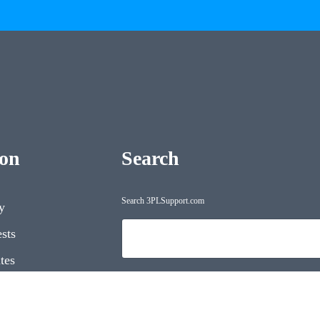
ion
Search
Search 3PLSupport.com
y
Search
sts
tes