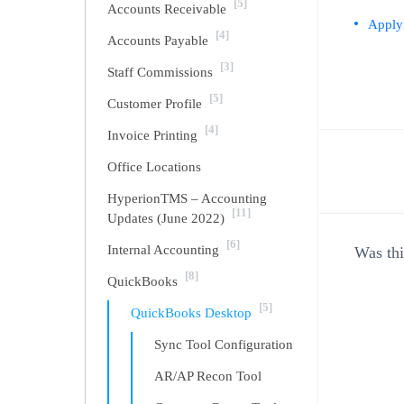
[5]
Accounts Receivable
Apply
[4]
Accounts Payable
[3]
Staff Commissions
[5]
Customer Profile
[4]
Invoice Printing
Office Locations
Doc
HyperionTMS – Accounting
[11]
Updates (June 2022)
navi
[6]
Internal Accounting
Was thi
[8]
QuickBooks
[5]
QuickBooks Desktop
Sync Tool Configuration
AR/AP Recon Tool