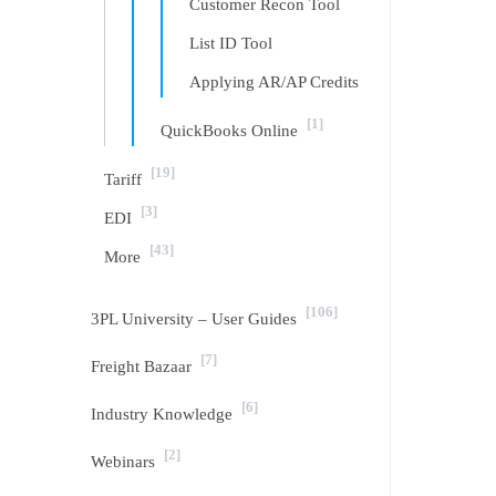
Customer Recon Tool
List ID Tool
Applying AR/AP Credits
[1]
QuickBooks Online
[19]
Tariff
[3]
EDI
[43]
More
[106]
3PL University – User Guides
[7]
Freight Bazaar
[6]
Industry Knowledge
[2]
Webinars