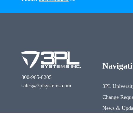
Navigat
800-965-8205
sales@3plsystems.com
3PL Universit
Change Reque
News & Upda
Dev Center
3PL Systems