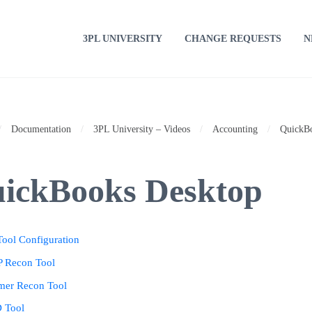
3PL UNIVERSITY
CHANGE REQUESTS
N
/
Documentation
/
3PL University – Videos
/
Accounting
/
QuickB
ickBooks Desktop
ool Configuration
 Recon Tool
mer Recon Tool
D Tool