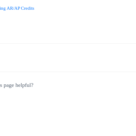
ing AR/AP Credits
gation
s page helpful?