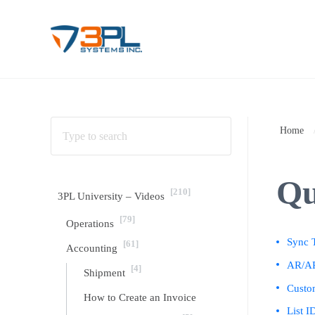
Skip to main content
Skip to header right navigation
Skip to site footer
3PL Support
BrokerWare Support from 3PL Systems
Home
Qu
[210]
3PL University – Videos
[79]
Operations
Sync T
[61]
Accounting
AR/AP
[4]
Shipment
Custo
How to Create an Invoice
List I