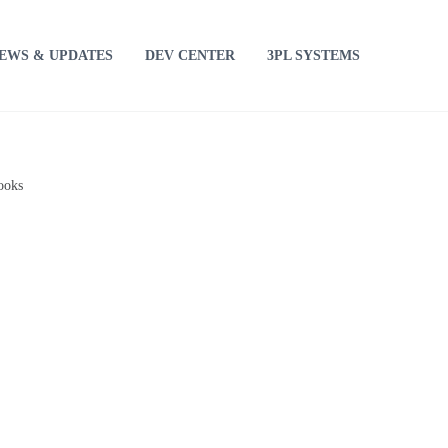
EWS & UPDATES
DEV CENTER
3PL SYSTEMS
ooks