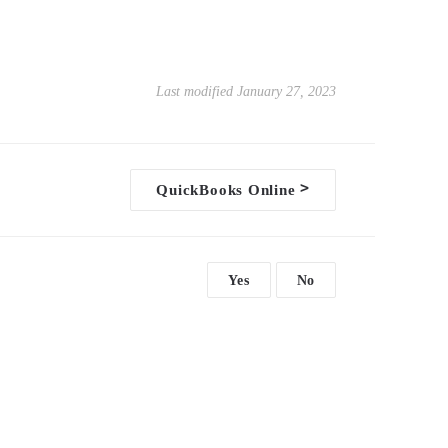
Last modified January 27, 2023
>
QuickBooks Online
Yes
No