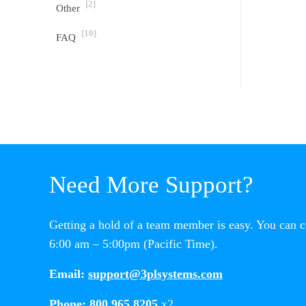
[2]
Other
[10]
FAQ
Need More Support?
Getting a hold of a team member is easy. You can 
6:00 am – 5:00pm (Pacific Time).
Email:
support@3plsystems.com
Phone:
800.965.8205
x2