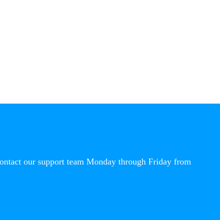
contact our support team Monday through Friday from