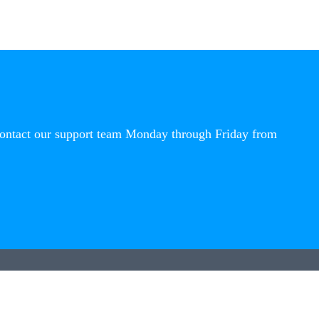
contact our support team Monday through Friday from