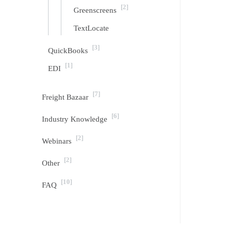
[2]
Greenscreens
TextLocate
[3]
QuickBooks
[1]
EDI
[7]
Freight Bazaar
[6]
Industry Knowledge
[2]
Webinars
[2]
Other
[10]
FAQ