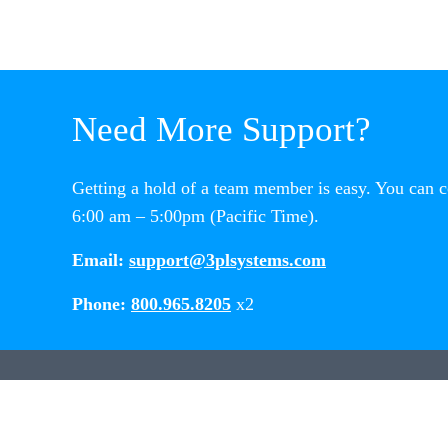
Need More Support?
Getting a hold of a team member is easy. You can 
6:00 am – 5:00pm (Pacific Time).
Email:
support@3plsystems.com
Phone:
800.965.8205
x2