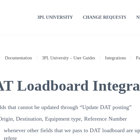
3PL UNIVERSITY
CHANGE REQUESTS
N
/
Documentation
/
3PL University – User Guides
/
Integrations
/
Pa
T Loadboard Integrat
lds that cannot be updated through “Update DAT posting”
Origin, Destination, Equipment type, Reference Number
whenever other fields that we pass to DAT loadboard are up
refere