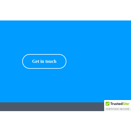
Get in touch