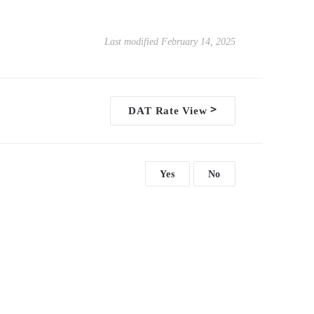
Last modified February 14, 2025
>
DAT Rate View
Yes
No