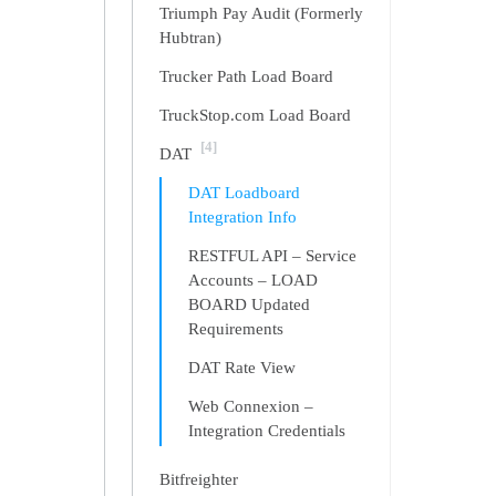
Triumph Pay Audit (Formerly
Hubtran)
Trucker Path Load Board
TruckStop.com Load Board
[4]
DAT
DAT Loadboard
Integration Info
RESTFUL API – Service
Accounts – LOAD
BOARD Updated
Requirements
DAT Rate View
Web Connexion –
Integration Credentials
Bitfreighter