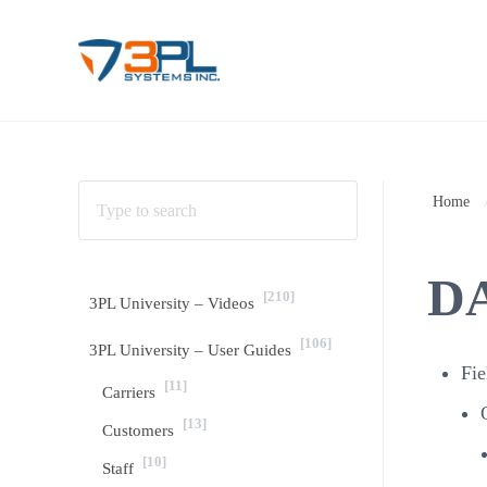
Skip to main content
Skip to header right navigation
Skip to site footer
3PL Support
BrokerWare Support from 3PL Systems
Home
DA
[210]
3PL University – Videos
[106]
3PL University – User Guides
Fie
[11]
Carriers
[13]
Customers
[10]
Staff