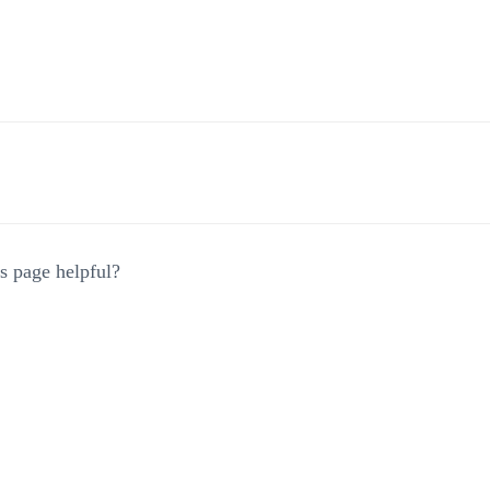
gation
s page helpful?