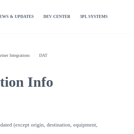
EWS & UPDATES
DEV CENTER
3PL SYSTEMS
rtner Integrations
/
DAT
ion Info
dated (except origin, destination, equipment,