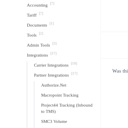
[7]
Accounting
[7]
Tariff
[1]
Documents
[2]
Tools
[3]
Admin Tools
Doc
[37]
Integrations
[18]
navi
Carrier Integrations
Was thi
[17]
Partner Integrations
Authorize.Net
Macropoint Tracking
Project44 Tracking (Inbound
to TMS)
SMC3 Volume