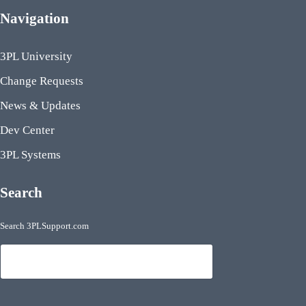
Navigation
3PL University
Change Requests
News & Updates
Dev Center
3PL Systems
Search
Search 3PLSupport.com
Search