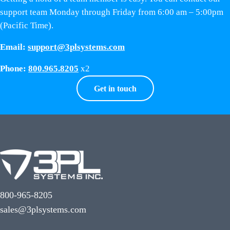
support team Monday through Friday from 6:00 am – 5:00pm
(Pacific Time).
Email:
support@3plsystems.com
Phone:
800.965.8205
x2
Get in touch
800-965-8205
sales@3plsystems.com