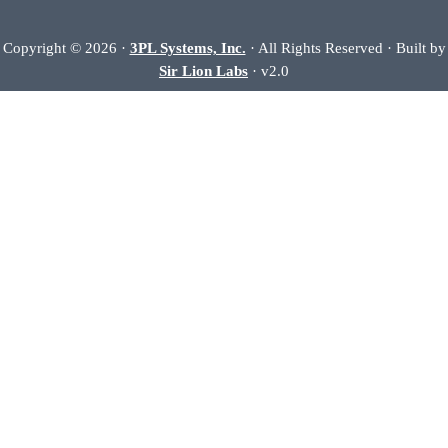
Copyright © 2026 ·
3PL Systems, Inc.
· All Rights Reserved · Built by
Sir Lion Labs
· v2.0