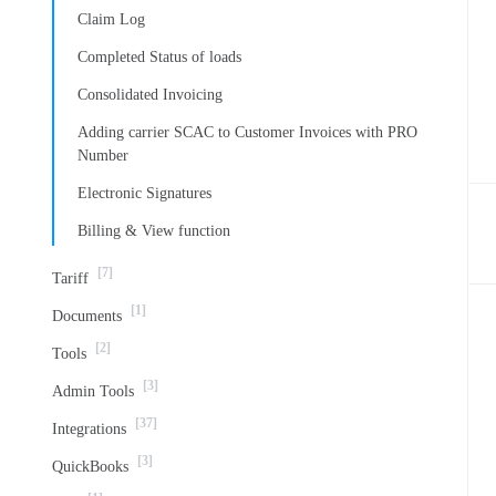
Claim Log
Completed Status of loads
Consolidated Invoicing
Adding carrier SCAC to Customer Invoices with PRO
Number
Electronic Signatures
Billing & View function
[7]
Tariff
[1]
Documents
[2]
Tools
[3]
Admin Tools
[37]
Integrations
[3]
QuickBooks