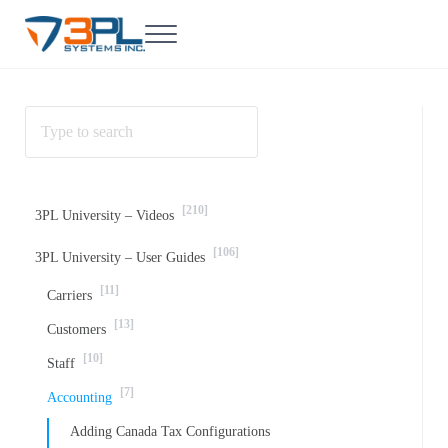
Skip to main content
Skip to header right navigation
Skip to site footer
Menu
3PL Support
BrokerWare Support from 3PL Systems
[210]
3PL University – Videos
[106]
3PL University – User Guides
[11]
Carriers
[13]
Customers
[10]
Staff
[7]
Accounting
Adding Canada Tax Configurations