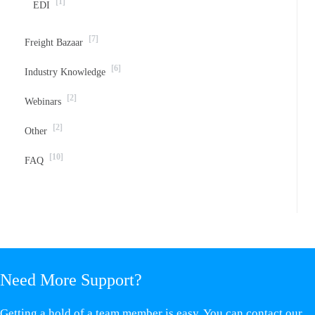
[1]
EDI
[7]
Freight Bazaar
[6]
Industry Knowledge
[2]
Webinars
[2]
Other
[10]
FAQ
Need More Support?
Getting a hold of a team member is easy. You can contact our