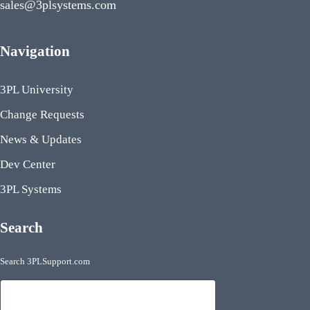
sales@3plsystems.com
Navigation
3PL University
Change Requests
News & Updates
Dev Center
3PL Systems
Search
Search 3PLSupport.com
Search