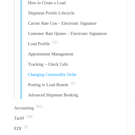
How to Create a Load
Shipment Profile Lifecycle
Carrier Rate Con – Electronic Signature
Customer Rate Quotes – Electronic Signatures
[11]
Load Profile
Appointment Management
Tracking – Check Calls
Changing Commodity Order
[2]
Posting to Load Boards
Advanced Shipment Booking
[61]
Accounting
[19]
Tariff
[3]
EDI