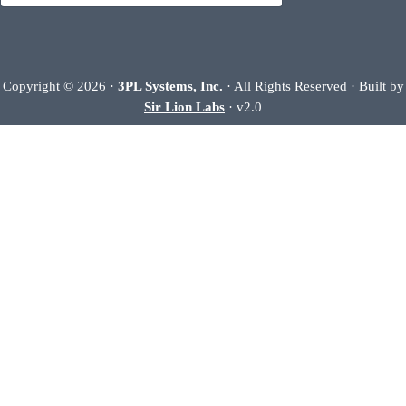
Copyright © 2026 ·
3PL Systems, Inc.
· All Rights Reserved · Built by
Sir Lion Labs
· v2.0