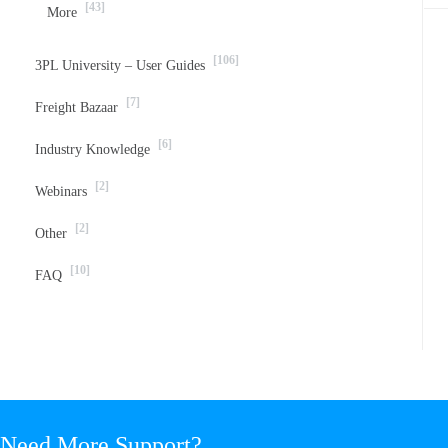
[43]
More
[106]
3PL University – User Guides
[7]
Freight Bazaar
[6]
Industry Knowledge
[2]
Webinars
[2]
Other
[10]
FAQ
Need More Support?