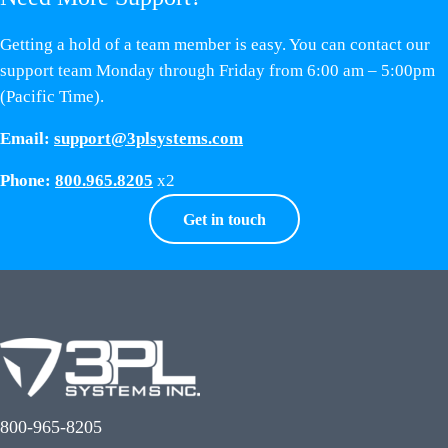
Getting a hold of a team member is easy. You can contact our
support team Monday through Friday from 6:00 am – 5:00pm
(Pacific Time).
Email:
support@3plsystems.com
Phone:
800.965.8205
x2
Get in touch
800-965-8205