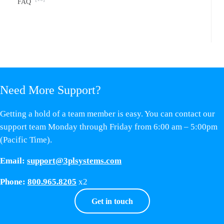
FAQ
Need More Support?
Getting a hold of a team member is easy. You can contact our
support team Monday through Friday from 6:00 am – 5:00pm
(Pacific Time).
Email:
support@3plsystems.com
Phone:
800.965.8205
x2
Get in touch