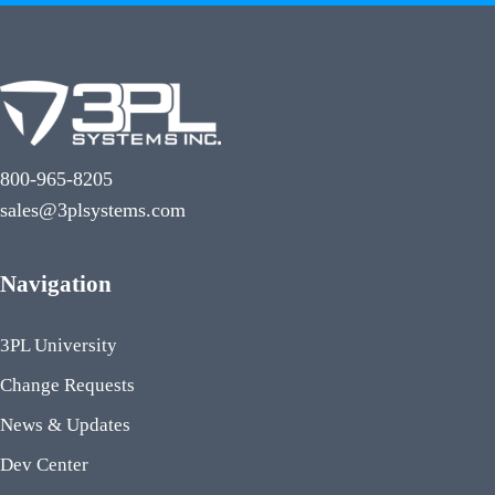
800-965-8205
sales@3plsystems.com
Navigation
3PL University
Change Requests
News & Updates
Dev Center