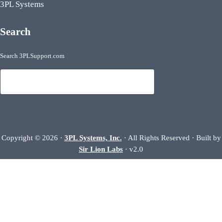
3PL Systems
Search
Search 3PLSupport.com
Search
Copyright © 2026 ·
3PL Systems, Inc.
· All Rights Reserved · Built by
Sir Lion Labs
· v2.0