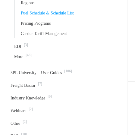
Regions
Fuel Schedule & Schedule List
Pricing Programs
Carrier Tariff Management
[3]
EDI
[43]
More
[106]
3PL University – User Guides
[7]
Freight Bazaar
[6]
Industry Knowledge
[2]
Webinars
[2]
Other
[10]