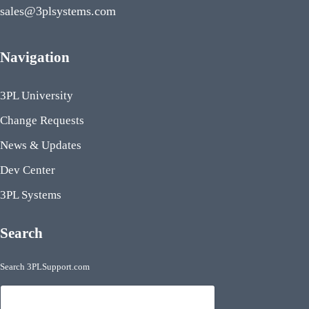
sales@3plsystems.com
Navigation
3PL University
Change Requests
News & Updates
Dev Center
3PL Systems
Search
Search 3PLSupport.com
Search