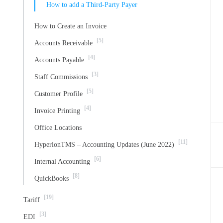
How to add a Third-Party Payer
How to Create an Invoice
[5]
Accounts Receivable
[4]
Accounts Payable
[3]
Staff Commissions
[5]
Customer Profile
[4]
Invoice Printing
Office Locations
[11]
HyperionTMS – Accounting Updates (June 2022)
[6]
Internal Accounting
[8]
QuickBooks
[19]
Tariff
[3]
EDI