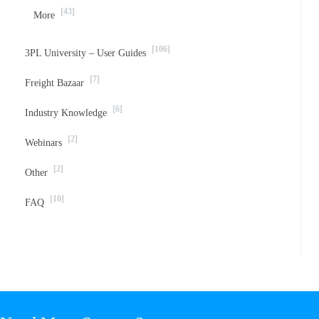
[43]
More
[106]
3PL University – User Guides
[7]
Freight Bazaar
[6]
Industry Knowledge
[2]
Webinars
[2]
Other
[10]
FAQ