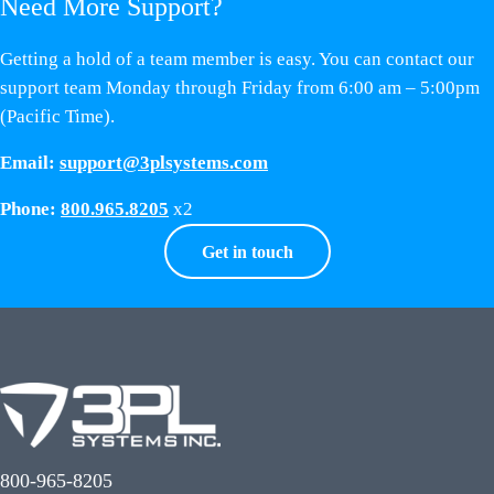
Need More Support?
Getting a hold of a team member is easy. You can contact our
support team Monday through Friday from 6:00 am – 5:00pm
(Pacific Time).
Email:
support@3plsystems.com
Phone:
800.965.8205
x2
Get in touch
800-965-8205