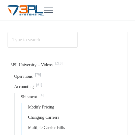
Skip to main content
Skip to header right navigation
Skip to site footer
Menu
3PL Support
BrokerWare Support from 3PL Systems
[210]
3PL University – Videos
[79]
Operations
[61]
Accounting
[4]
Shipment
Modify Pricing
Changing Carriers
Multiple Carrier Bills