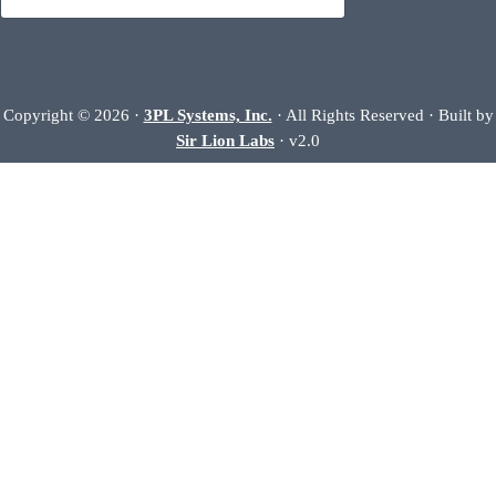
Copyright © 2026 ·
3PL Systems, Inc.
· All Rights Reserved · Built by
Sir Lion Labs
· v2.0