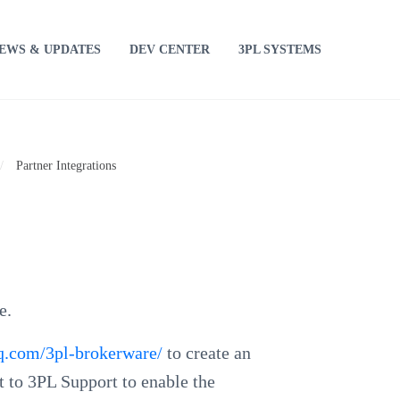
EWS & UPDATES
DEV CENTER
3PL SYSTEMS
/
Partner Integrations
e.
tiq.com/3pl-brokerware/
to create an
t to 3PL Support to enable the