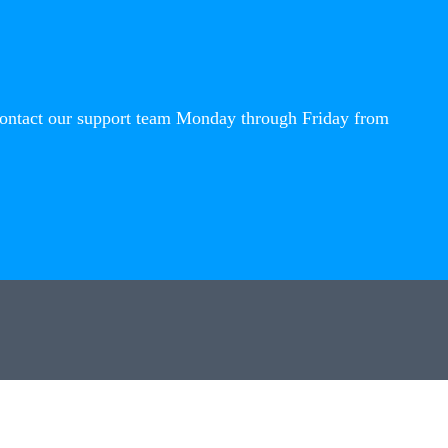
contact our support team Monday through Friday from