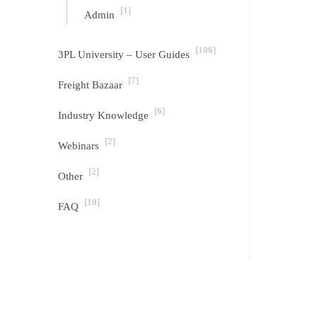
[1]
Admin
[106]
3PL University – User Guides
[7]
Freight Bazaar
[6]
Industry Knowledge
[2]
Webinars
[2]
Other
[10]
FAQ