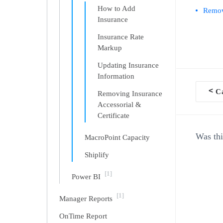
How to Add
Removi
Insurance
Insurance Rate
Markup
Updating Insurance
Information
<
Ca
Removing Insurance
Doc
Accessorial &
Certificate
navi
Was thi
MacroPoint Capacity
Shiplify
[1]
Power BI
[1]
Manager Reports
OnTime Report