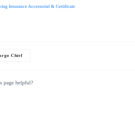
ng Insurance Accessorial & Certificate
rgo Chief
gation
s page helpful?