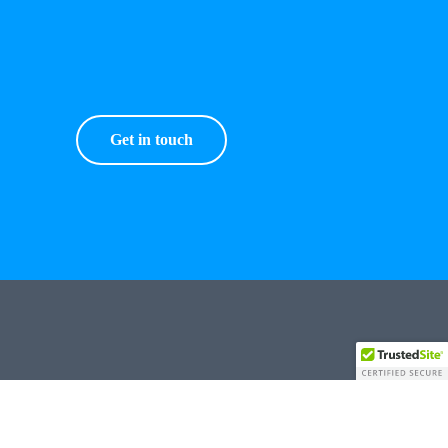
Get in touch