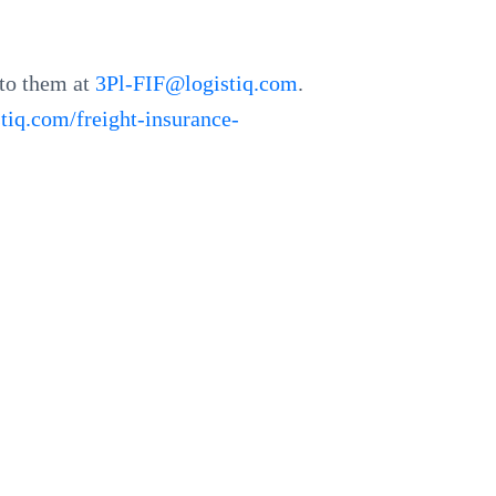
 to them at
3Pl-FIF@logistiq.com
.
stiq.com/freight-insurance-