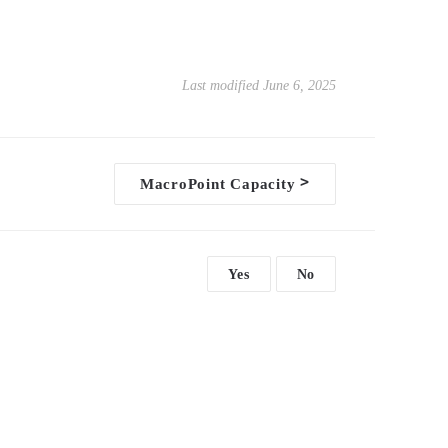
Last modified June 6, 2025
>
MacroPoint Capacity
Yes
No