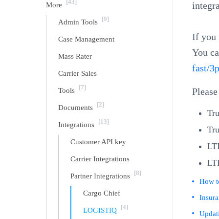
[43]
integr
More
[9]
Admin Tools
If you
Case Management
You ca
Mass Rater
fast/3
Carrier Sales
[7]
Tools
Please
[2]
Documents
Tru
[13]
Integrations
Tru
Customer API key
LT
Carrier Integrations
LT
[8]
Partner Integrations
How t
Cargo Chief
Insur
[4]
LOGISTIQ
Updati