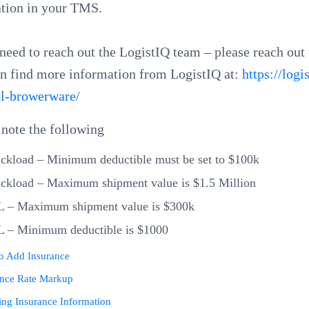
ation in your TMS.
 need to reach out the LogistIQ team – please reach out
n find more information from LogistIQ at:
https://logi
pl-browerware/
 note the following
ckload – Minimum deductible must be set to $100k
ckload – Maximum shipment value is $1.5 Million
L – Maximum shipment value is $300k
L – Minimum deductible is $1000
o Add Insurance
ance Rate Markup
ng Insurance Information