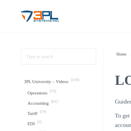
Skip to main content
Skip to header right navigation
Skip to site footer
3PL Support
BrokerWare Support from 3PL Systems
Home
L
[210]
3PL University – Videos
[79]
Operations
Guides
[61]
Accounting
[19]
Tariff
To get
[3]
EDI
accoun