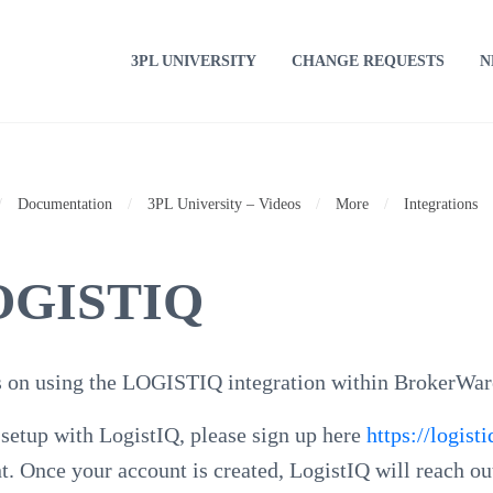
3PL UNIVERSITY
CHANGE REQUESTS
N
/
Documentation
/
3PL University – Videos
/
More
/
Integrations
OGISTIQ
 on using the LOGISTIQ integration within BrokerWar
 setup with LogistIQ, please sign up here
https://logis
t. Once your account is created, LogistIQ will reach ou