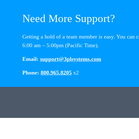
Need More Support?
Getting a hold of a team member is easy. You can 
6:00 am – 5:00pm (Pacific Time).
Email:
support@3plsystems.com
Phone:
800.965.8205
x2