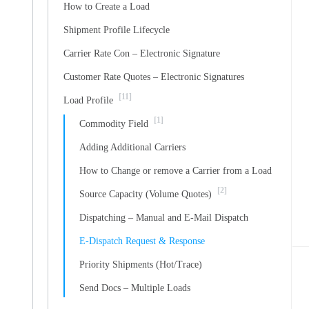
How to Create a Load
Shipment Profile Lifecycle
Carrier Rate Con – Electronic Signature
Customer Rate Quotes – Electronic Signatures
[11]
Load Profile
[1]
Commodity Field
Adding Additional Carriers
How to Change or remove a Carrier from a Load
[2]
Source Capacity (Volume Quotes)
Dispatching – Manual and E-Mail Dispatch
E-Dispatch Request & Response
Priority Shipments (Hot/Trace)
Send Docs – Multiple Loads