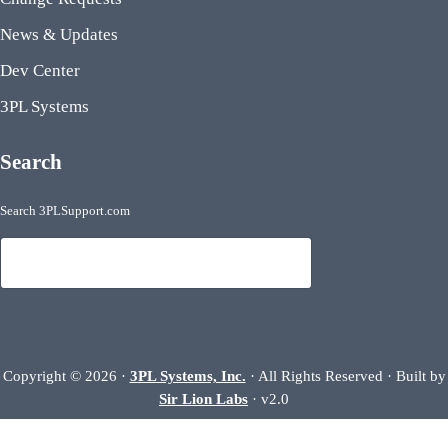
News & Updates
Dev Center
3PL Systems
Search
Search 3PLSupport.com
Search
Copyright © 2026 ·
3PL Systems, Inc.
· All Rights Reserved · Built by
Sir Lion Labs
· v2.0