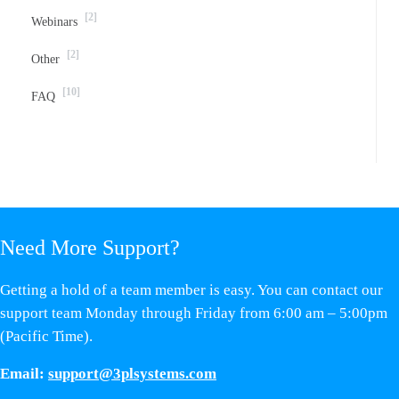
[2]
Webinars
[2]
Other
[10]
FAQ
Need More Support?
Getting a hold of a team member is easy. You can contact our
support team Monday through Friday from 6:00 am – 5:00pm
(Pacific Time).
Email:
support@3plsystems.com