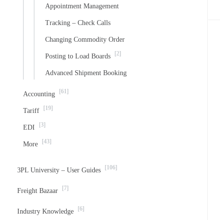
Appointment Management
Tracking – Check Calls
Changing Commodity Order
[2]
Posting to Load Boards
Advanced Shipment Booking
[61]
Accounting
[19]
Tariff
[3]
EDI
[43]
More
[106]
3PL University – User Guides
[7]
Freight Bazaar
[6]
Industry Knowledge